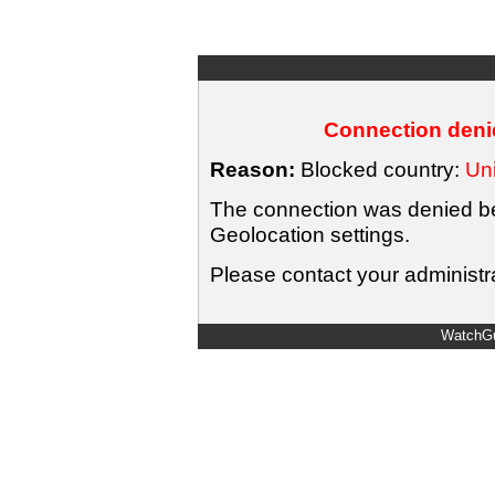
Connection denie
Reason:
Blocked country:
Uni
The connection was denied bec
Geolocation settings.
Please contact your administra
WatchGu